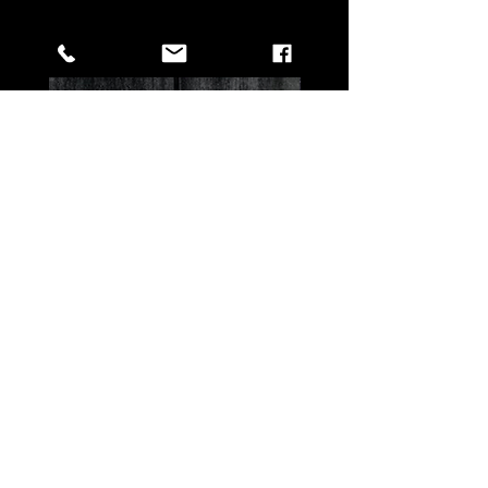
All Products