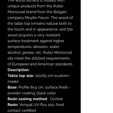
The wood surface is treated with
unique products from the Rubio
Monocoat brand from the Belgian
company Muylle-Facon. The wood of
the table top remains natural both to
the touch and in appearance, and the
wood acquires a very resistant
surface treatment against higher
temperatures, abrasion, water,
alcohol, grease, etc. Rubio Monocoat
oils meet the strictest requirements
of European and American standards.
Description:
Table top size:
110x65 cm (custom-
made)
Base:
Profile 8x4 cm, surface finish -
powder coating, black color
Resin casting method
: Central
Resin:
Veropal UV Plus 100, food
contact certified