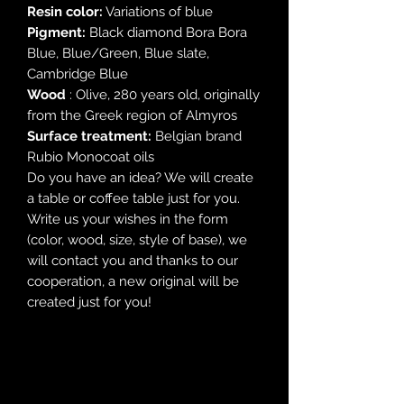
Resin color:
Variations of blue
Pigment:
Black diamond Bora Bora
Blue, Blue/Green, Blue slate,
Cambridge Blue
Wood
: Olive, 280 years old, originally
from the Greek region of Almyros
Surface treatment:
Belgian brand
Rubio Monocoat oils
Do you have an idea? We will create
a table or coffee table just for you.
Write us your wishes in the form
(color, wood, size, style of base), we
will contact you and thanks to our
cooperation, a new original will be
created just for you!