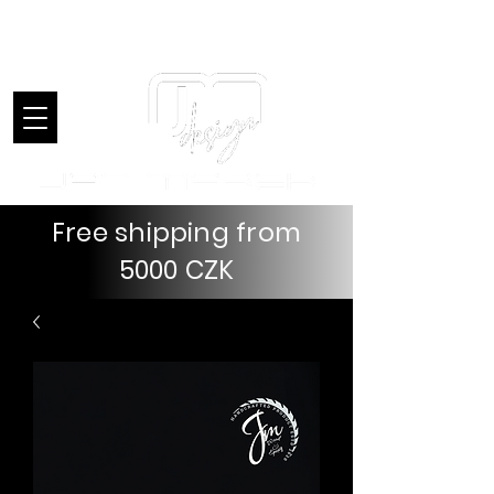
Introduction
Free shipping from
5000 CZK