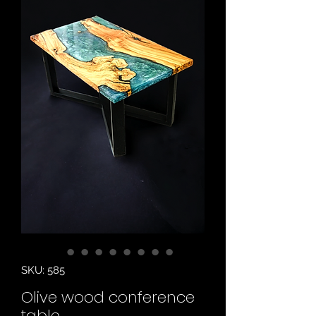
SKU: 585
Olive wood conference
table