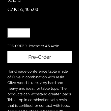
Price
CZK 55,405.00
Quantity
*
PRE-ORDER. Production 4-5 weeks
Pre-Order
Handmade conference table made
of Olive in combination with resin.
Olive wood is rare, very hard and
heavy and ideal for table tops. The
products can withstand greater loads.
Table top in combination with resin
that is certified for contact with food.