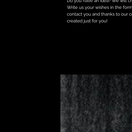
Do you have an idea? We will cre
Write us your wishes in the form 
contact you and thanks to our co
created just for you!