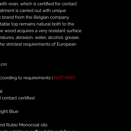
ith resin, which is certified for contact
atment is carried out with unique
t brand from the Belgian company
able top remains natural both to the
e wood acquires a very resistant surface
tures, abrasion, water, alcohol, grease,
he strictest requirements of European
 cm
according to requirements (
NOT PART
al
 contact certified
ight Blue
nd Rubio Monocoat oils