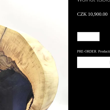
P
CZK 10,900.00
Quantity
*
PRE-ORDER. Producti