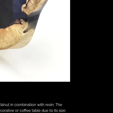
nut in combination with resin. The
ecorative or coffee table due to its size.