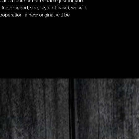
ate a table or coffee table just for you.
(color, wood, size, style of base), we will
operation, a new original will be
All Products