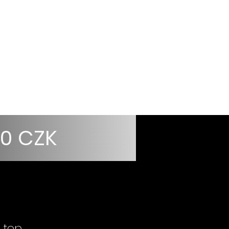
Přihlásit
r
Information
00 CZK
 top