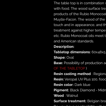
The table top is in combination w
with food. The wood surface tre
products of the Rubio Monocoa
Muylle-Facon. The wood of the t
touch and in appearance, and th
treatment against higher tempera
etc. Rubio Monocoat oils meet t
and American standards.
Description:
Tabletop dimensions:
60x48x5
Shape:
Oval
Base:
Possibility of production 
OF THE TABLETOP
)
Resin casting method
: Region
Resin:
Veropal UV Plus 100, food
Resin color:
Dark blue
Pigment:
Black Diamond - Midn
Wood
: Walnut
Surface treatment:
Belgian bra