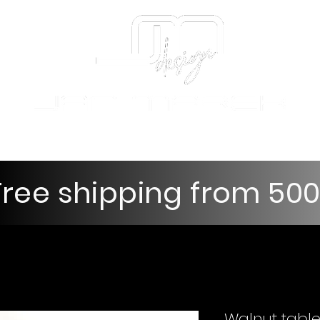
nd decorations
Tables and coffee tables
Gift e-vouche
Free shipping from 50
Walnut table