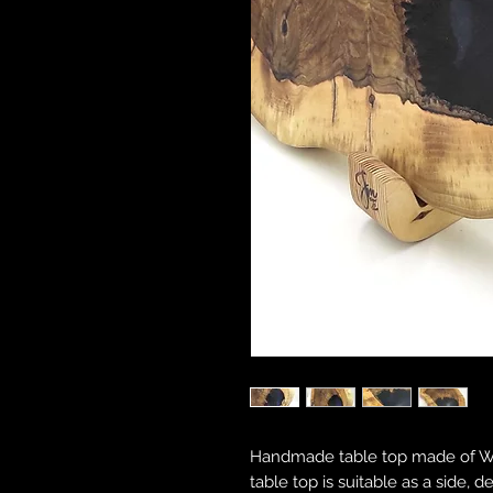
Handmade table top made of Wal
table top is suitable as a side, d