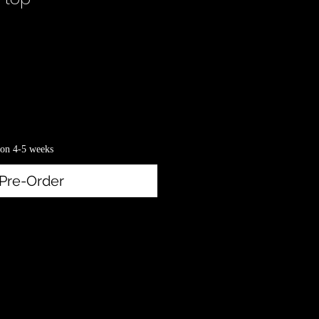
rice
on 4-5 weeks
Pre-Order